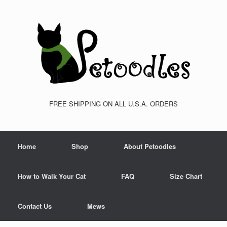
FREE SHIPPING ON ALL U.S.A. ORDERS
Home
Shop
About Petoodles
How to Walk Your Cat
FAQ
Size Chart
Contact Us
Mews