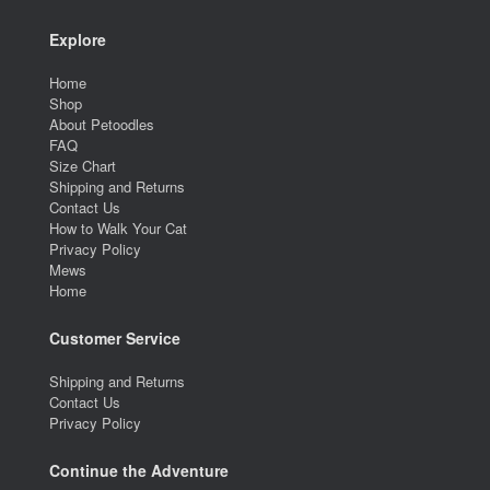
Explore
Home
Shop
About Petoodles
FAQ
Size Chart
Shipping and Returns
Contact Us
How to Walk Your Cat
Privacy Policy
Mews
Home
Customer Service
Shipping and Returns
Contact Us
Privacy Policy
Continue the Adventure