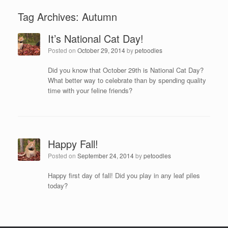
Tag Archives:
Autumn
It’s National Cat Day!
Posted on
October 29, 2014
by
petoodles
Did you know that October 29th is National Cat Day?
What better way to celebrate than by spending quality
time with your feline friends?
Happy Fall!
Posted on
September 24, 2014
by
petoodles
Happy first day of fall! Did you play in any leaf piles
today?