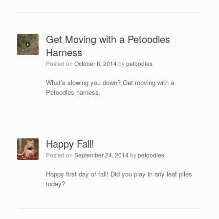
Get Moving with a Petoodles
Harness
Posted on
October 8, 2014
by
petoodles
What’s slowing you down? Get moving with a
Petoodles harness.
Happy Fall!
Posted on
September 24, 2014
by
petoodles
Happy first day of fall! Did you play in any leaf piles
today?