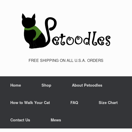
FREE SHIPPING ON ALL U.S.A. ORDERS
Home
Shop
About Petoodles
How to Walk Your Cat
FAQ
Size Chart
Contact Us
Mews