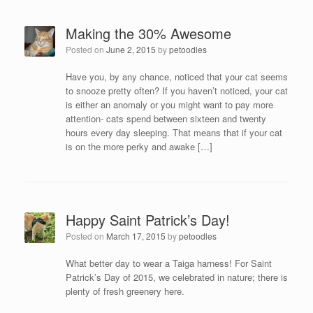
Making the 30% Awesome
Posted on
June 2, 2015
by
petoodles
Have you, by any chance, noticed that your cat seems
to snooze pretty often? If you haven’t noticed, your cat
is either an anomaly or you might want to pay more
attention- cats spend between sixteen and twenty
hours every day sleeping. That means that if your cat
is on the more perky and awake […]
Happy Saint Patrick’s Day!
Posted on
March 17, 2015
by
petoodles
What better day to wear a Taiga harness! For Saint
Patrick’s Day of 2015, we celebrated in nature; there is
plenty of fresh greenery here.