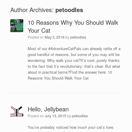
Author Archives:
petoodles
10 Reasons Why You Should Walk
Your Cat
Posted on
May 3, 2016
by
petoodles
Most of our ‪#‎AdventureCatPals‬ can already rattle off a
good handful of reasons, but some of you may still be
wondering: Why walk your cat?It’s cool, purely thanks
to the fact that it’s revolutionary: that’s clear. But what
about in practical terms?Find the answer here: 10
Reasons You Should Walk Your Cat
Hello, Jellybean
Posted on
July 13, 2015
by
petoodles
You’ve probably noticed how much your cat’s toes