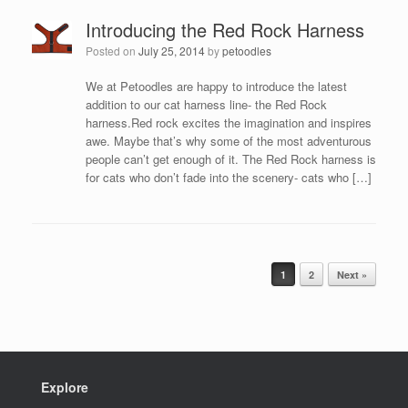
Introducing the Red Rock Harness
Posted on
July 25, 2014
by
petoodles
We at Petoodles are happy to introduce the latest
addition to our cat harness line- the Red Rock
harness.Red rock excites the imagination and inspires
awe. Maybe that’s why some of the most adventurous
people can’t get enough of it. The Red Rock harness is
for cats who don’t fade into the scenery- cats who […]
Post navigation
1
2
Next »
Explore