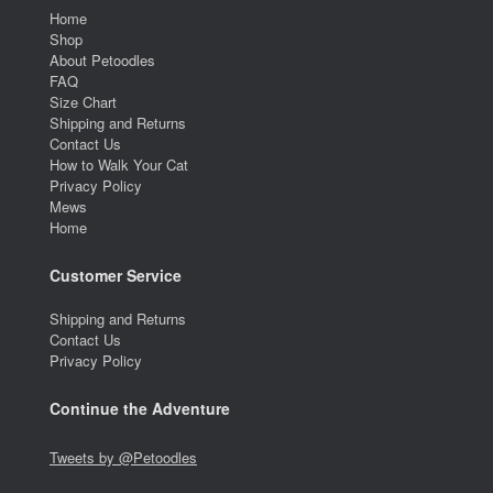
Home
Shop
About Petoodles
FAQ
Size Chart
Shipping and Returns
Contact Us
How to Walk Your Cat
Privacy Policy
Mews
Home
Customer Service
Shipping and Returns
Contact Us
Privacy Policy
Continue the Adventure
Tweets by @Petoodles