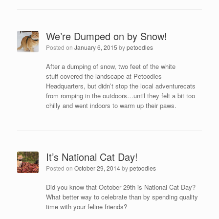
We’re Dumped on by Snow!
Posted on
January 6, 2015
by
petoodles
After a dumping of snow, two feet of the white
stuff covered the landscape at Petoodles
Headquarters, but didn’t stop the local adventurecats
from romping in the outdoors…until they felt a bit too
chilly and went indoors to warm up their paws.
It’s National Cat Day!
Posted on
October 29, 2014
by
petoodles
Did you know that October 29th is National Cat Day?
What better way to celebrate than by spending quality
time with your feline friends?