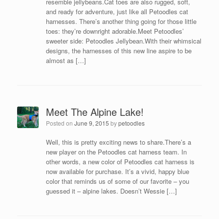
resemble jellybeans.Cat toes are also rugged, soft,
and ready for adventure, just like all Petoodles cat
harnesses. There’s another thing going for those little
toes: they’re downright adorable.Meet Petoodles’
sweeter side: Petoodles Jellybean.With their whimsical
designs, the harnesses of this new line aspire to be
almost as […]
Meet The Alpine Lake!
Posted on
June 9, 2015
by
petoodles
Well, this is pretty exciting news to share.There’s a
new player on the Petoodles cat harness team. In
other words, a new color of Petoodles cat harness is
now available for purchase. It’s a vivid, happy blue
color that reminds us of some of our favorite – you
guessed it – alpine lakes. Doesn’t Wessie […]