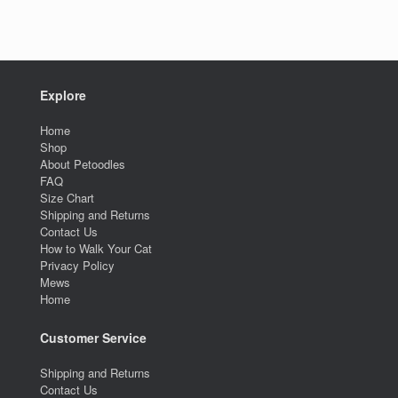
Explore
Home
Shop
About Petoodles
FAQ
Size Chart
Shipping and Returns
Contact Us
How to Walk Your Cat
Privacy Policy
Mews
Home
Customer Service
Shipping and Returns
Contact Us