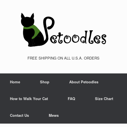
FREE SHIPPING ON ALL U.S.A. ORDERS
Home
Shop
About Petoodles
How to Walk Your Cat
FAQ
Size Chart
Contact Us
Mews