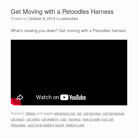
Get Moving with a Petoodles Harness
Posted on
October 8, 2014
by
petoodles
What’s slowing you down? Get moving with a Petoodles harness.
Posted in
Videos
and tagged
adventure cat
,
cat
,
cat harness
,
cat harnesses
,
cat leash
,
cat video
,
cat walking
,
cats
,
harness
,
how to walk your cat
,
Petoodles
,
vest-style walking jacket
,
walking cats
.