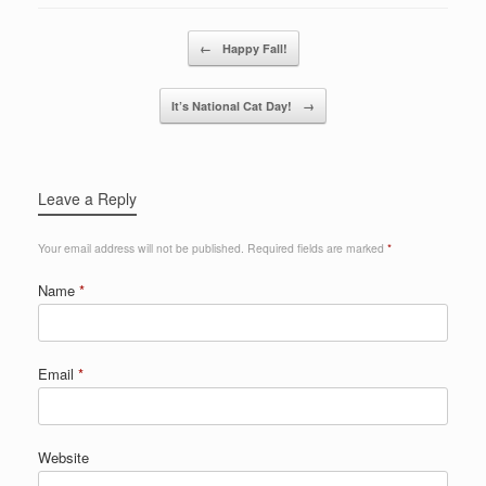
Post navigation
←
Happy Fall!
It’s National Cat Day!
→
Leave a Reply
Your email address will not be published.
Required fields are marked
*
Name
*
Email
*
Website