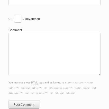
9 +
= seventeen
Comment
You may use these
HTML
tags and attributes:
<a href="" title=""> <abbr
title=""> <acronym title=""> <b> <blockquote cite=""> <cite> <code> <del
datetime=""> <em> <i> <q cite=""> <s> <strike> <strong>