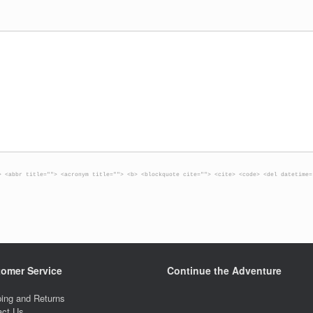
> <abbr title=""> <acronym title=""> <b> <blockquote cite=""> <cite> <code> <del datetime=
omer Service
Continue the Adventure
ing and Returns
act Us