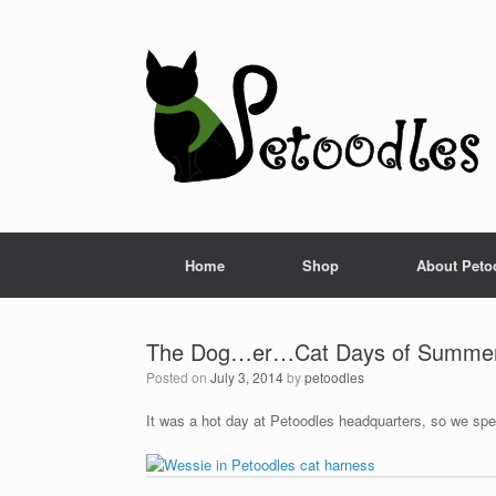
Home
Shop
About Peto
The Dog…er…Cat Days of Summe
Posted on
July 3, 2014
by
petoodles
It was a hot day at Petoodles headquarters, so we spe