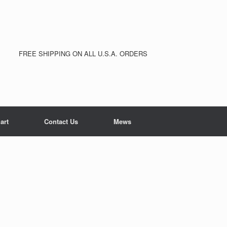
FREE SHIPPING ON ALL U.S.A. ORDERS
art
Contact Us
Mews