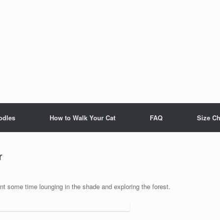
odles
How to Walk Your Cat
FAQ
Size Ch
r
nt some time lounging in the shade and exploring the forest.