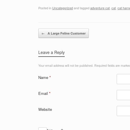
Posted in
Uncategorized
and tagged
adventure cat
,
cat
,
cat harn
Post navigation
←
A Large Feline Customer
Leave a Reply
Your email address will not be published.
Required fields are mark
Name
*
Email
*
Website