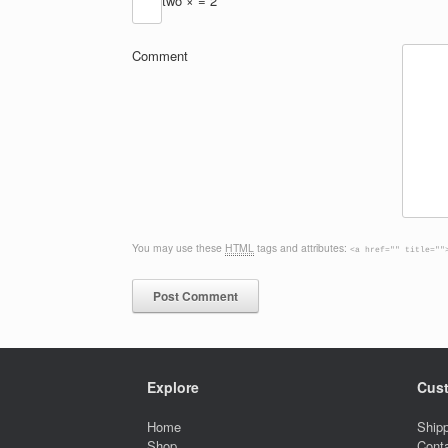
two ×
= 2
Comment
You may use these
HTML
tags and attributes:
<a href="" title=""
Explore
Cust
Home
Shipp
Shop
Cont