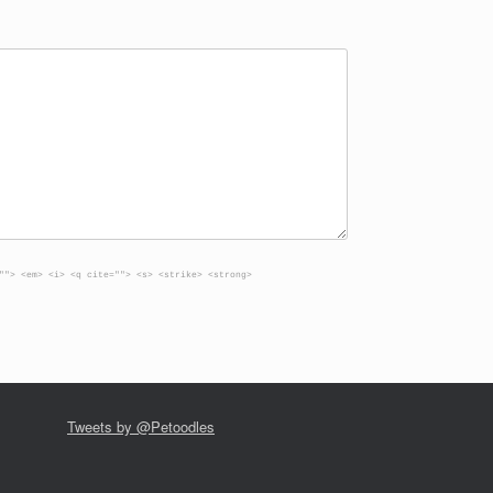
""> <em> <i> <q cite=""> <s> <strike> <strong>
Tweets by @Petoodles