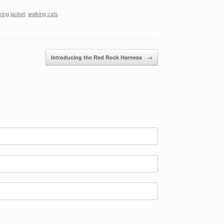
king jacket
,
walking cats
.
Introducing the Red Rock Harness
→